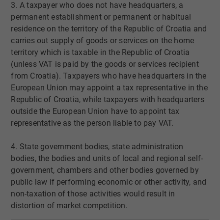
3. A taxpayer who does not have headquarters, a
permanent establishment or permanent or habitual
residence on the territory of the Republic of Croatia and
carries out supply of goods or services on the home
territory which is taxable in the Republic of Croatia
(unless VAT is paid by the goods or services recipient
from Croatia). Taxpayers who have headquarters in the
European Union may appoint a tax representative in the
Republic of Croatia, while taxpayers with headquarters
outside the European Union have to appoint tax
representative as the person liable to pay VAT.
4. State government bodies, state administration
bodies, the bodies and units of local and regional self-
government, chambers and other bodies governed by
public law if performing economic or other activity, and
non-taxation of those activities would result in
distortion of market competition.