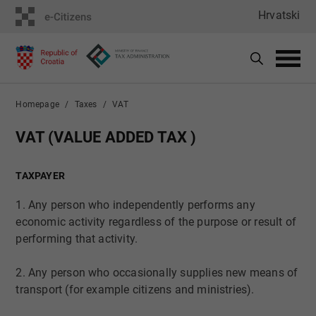
Hrvatski
Homepage
Taxes
VAT
​​​​​​​​​VAT (VALUE ADDED TAX )
TAXPAYER
1. Any person who independently performs any
economic activity regardless of the purpose or result of
performing that activity.
2. Any person who occasionally supplies new means of
transport (for example citizens and ministries).