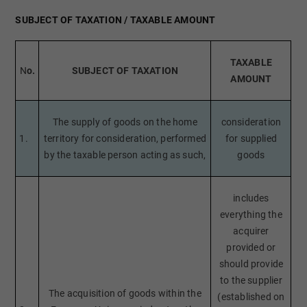
SUBJECT OF TAXATION / TAXABLE AMOUNT
TAXABLE
N
o.
SUBJECT OF TAXATION
AMOUNT
The supply of goods on the home
consideration
1.
territory for consideration, performed
for supplied
by the taxable person acting as such,
goods
includes
everything the
acquirer
provided or
should provide
to the supplier
The acquisition of goods within the
(established on