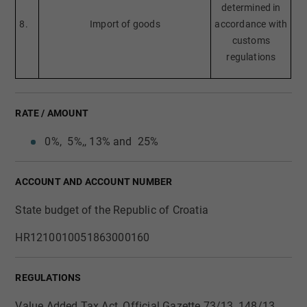
determined in
8.
Import of goods
accordance with
customs
regulations
RATE / AMOUNT
0%, 5%,, 13% and 25%​
ACCOUNT AND ACCOUNT NUMBER
State budget of the Republic of Croatia
​HR1210010051863000160
REGULATIONS
Value Added Tax Act, Official Gazette 73/13, 148/13,