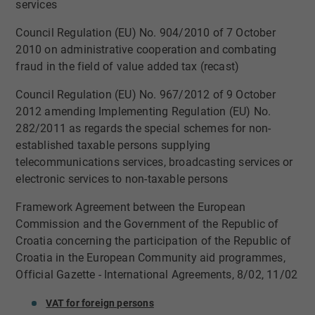
services
​Council Regulation (EU) No. 904/2010 of 7 October
2010 on administrative cooperation and combating
fraud in the field of value added tax (recast)
​Council Regulation (EU) No. 967/2012 of 9 October
2012 amending Implementing Regulation (EU) No.
282/2011 as regards the special schemes for non-
established taxable persons supplying
telecommunications services, broadcasting services or
electronic services to non-taxable persons
​Framework Agreement between the European
Commission and the Government of the Republic of
Croatia concerning the participation of the Republic of
Croatia in the European Community aid programmes,
Official Gazette - International Agreements, 8/02, 11/02
VAT for fore​​​​​ign persons