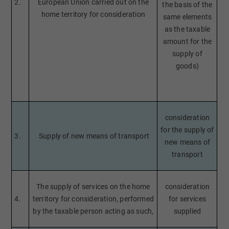
2.
European Union carried out on the
the basis of the
home territory for consideration
same elements
as the taxable
amount for the
supply of
goods)
consideration
for the supply of
3.
Supply of new means of transport
new means of
transport
The supply of services on the home
consideration
4.
territory for consideration, performed
for services
by the taxable person acting as such,
supplied