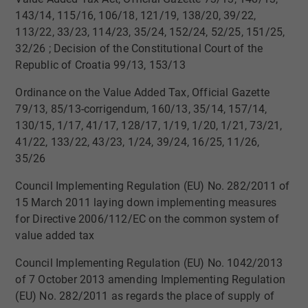
143/14, 115/16, 106/18, 121/19, 138/20, 39/22,
113/22, 33/23, 114/23, 35/24, 152/24, 52/25, 151/25,
32/26​​ ; Decision of the Constitutional Court of the
Republic of Croatia 99/13, 153/13
Ordinance on the Value Added Tax, Official Gazette
79/13, 85/13-corrigendum, 160/13, 35/14, 157/14,
130/15, 1/17, 41/17, 128/17, 1/19, 1/20, 1/21, 73/21,
41/22, 133/22, 43/23, 1/24, 39/24, 16/25, 11/26,
35/26
​Council Implementing Regulation (EU) No. 282/2011 of
15 March 2011 laying down implementing measures
for Directive 2006/112/EC on the common system of
value added tax
​Council Implementing Regulation (EU) No. 1042/2013
of 7 October 2013 amending Implementing Regulation
(EU) No. 282/2011 as regards the place of supply of