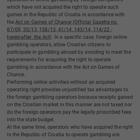
which have not acquired the right to operate such
games in the Republic of Croatia in accordance with
the
Act on Games of Chance (Official Gazette no.
87/09, 35/13, 158/13, 41/14, 143/14, 1​14/22 -
hereinafter: the Act)​
. In a specific case, foreign online
gambling operators, allow Croatian citizens to
participate in gambling abroad by avoiding to meet the
requirements for acquiring the right to operate
gambling in accordance with the Act on Games of
Chance.
Performing online activities without an acquired
operating right provides unjustified tax advantages to
the foreign gambling operators because receipts gained
on the Croatian market in this manner are not taxed nor
do the foreign operators pay the legally proscribed fees
into the state budget.
At the same time, operators who have acquired the right
in the Republic of Croatia to operate gambling are