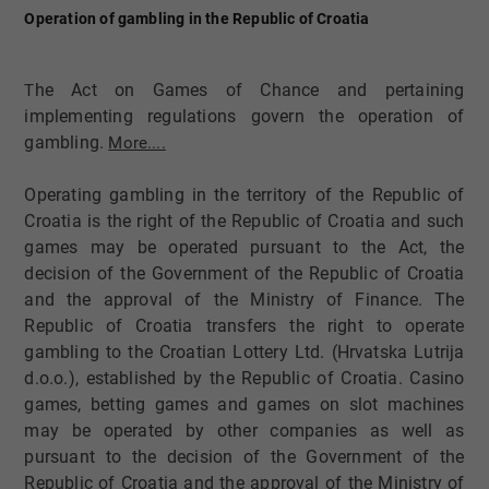
Operation of gambling in the Republic of Croatia
he Act on Games of Chance and pertaining
T
implementing regulations govern the operation of
gambling.​
More....
Operating gambling in the territory of the Republic of
Croatia is the right of the Republic of Croatia and such
games may be operated pursuant to the Act, the
decision of the Government of the Republic of Croatia
and the approval of the Ministry of Finance. The
Republic of Croatia transfers the right to operate
gambling to the Croatian Lottery Ltd. (Hrvatska Lutrija
d.o.o.), established by the Republic of Croatia. Casino
games, betting games and games on slot machines
may be operated by other companies as well as
pursuant to the decision of the Government of the
Republic of Croatia and the approval of the Ministry of