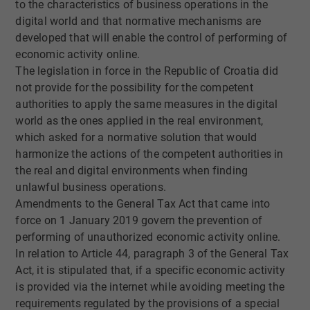
to the characteristics of business operations in the
digital world and that normative mechanisms are
developed that will enable the control of performing of
economic activity online.
The legislation in force in the Republic of Croatia did
not provide for the possibility for the competent
authorities to apply the same measures in the digital
world as the ones applied in the real environment,
which asked for a normative solution that would
harmonize the actions of the competent authorities in
the real and digital environments when finding
unlawful business operations.
Amendments to the General Tax Act that came into
force on 1 January 2019 govern the prevention of
performing of unauthorized economic activity online.
In relation to Article 44, paragraph 3 of the General Tax
Act, it is stipulated that, if a specific economic activity
is provided via the internet while avoiding meeting the
requirements regulated by the provisions of a special