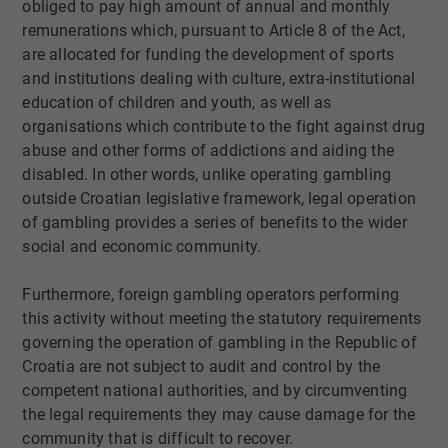
obliged to pay high amount of annual and monthly
remunerations which, pursuant to Article 8 of the Act,
are allocated for funding the development of sports
and institutions dealing with culture, extra-institutional
education of children and youth, as well as
organisations which contribute to the fight against drug
abuse and other forms of addictions and aiding the
disabled. In other words, unlike operating gambling
outside Croatian legislative framework, legal operation
of gambling provides a series of benefits to the wider
social and economic community.
Furthermore, foreign gambling operators performing
this activity without meeting the statutory requirements
governing the operation of gambling in the Republic of
Croatia are not subject to audit and control by the
competent national authorities, and by circumventing
the legal requirements they may cause damage for the
community that is difficult to recover.