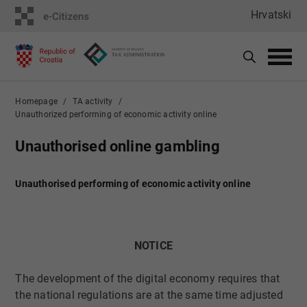
Hrvatski
Homepage
TA activity
Unauthorized performing of economic activity online
Unauthorised online gambling
Unauthorised performing of economic activity online
NOTICE
​
The development of the digital economy requires that
the national regulations are at the same time adjusted