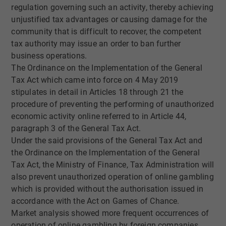
regulation governing such an activity, thereby achieving
unjustified tax advantages or causing damage for the
community that is difficult to recover, the competent
tax authority may issue an order to ban further
business operations.
The Ordinance on the Implementation of the General
Tax Act which came into force on 4 May 2019
stipulates in detail in Articles 18 through 21 the
procedure of preventing the performing of unauthorized
economic activity online referred to in Article 44,
paragraph 3 of the General Tax Act.
Under the said provisions of the General Tax Act and
the Ordinance on the Implementation of the General
Tax Act, the Ministry of Finance, Tax Administration will
also prevent unauthorized operation of online gambling
which is provided without the authorisation issued in
accordance with the Act on Games of Chance.
Market analysis showed more frequent occurrences of
operation of online gambling by foreign companies