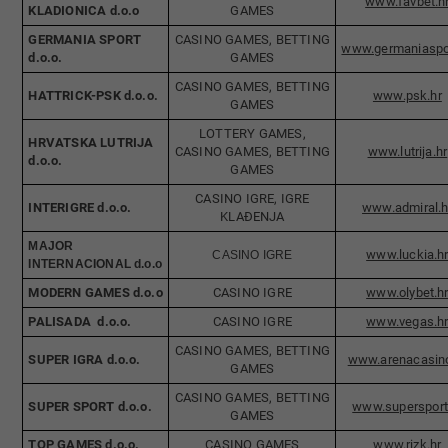
www.fav​bet.h
KLADIONICA d.o.o
GAMES
GERMANIA SPORT
​​CASINO GAMES, BETTING
www.germa
niaspo
d.o.o.
GAMES
CASINO GAMES, BETTING
HATTRICK-PSK d.o.o
.
www.psk.hr
GAMES
LOTTERY GAMES,
HRVATSKA LUTRIJA
CASINO GAMES, BETTING
www.lutrija.hr
d.o.o.​
GAMES
CASINO IGRE, IGRE
INTERIGRE d.o.o.
www.ad​miral.h
KLAĐENJA​
MAJOR
www.luckia.h
CASINO IGRE
INTERNACIONAL d.o.o
MODERN GAMES d.o.o
CASINO IGRE
www.olybet.h
PALISADA d.o.o.
CASINO IGRE
www.vegas.h
CASINO GAMES, BETTING
​SUPER IGRA d.o.o.
www.arenacasino
GAMES
CASINO GAMES, BETTING
SUPER SPORT d.o.o.
www.supersport
GAMES
TOP GAMES d.o.o.
CASINO GAMES
www.rizk.hr