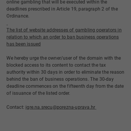
online gambling that will be executed within the
deadlines prescribed in Article 19, paragraph 2 of the
Ordinance.
The list of website addres​ses of gambling ope​rators in
relat​io​n ​to which an ​order to ban business operations
has been issued
We hereby urge the owner/user of the domain with the
blocked access to its content to contact the tax
authority within 30 days in order to eliminate the reason
behind the ban of business operations. The 30-day
deadline commences on the fifteenth day from the date
of issuance of the listed order.
Contact:
igre.na.srecu@porezna-uprava.hr