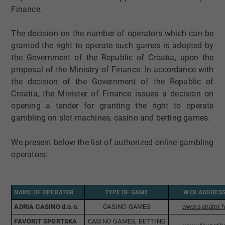
Finance.
The decision on the number of operators which can be
granted the right to operate such games is adopted by
the Government of the Republic of Croatia, upon the
proposal of the Ministry of Finance. In accordance with
the decision of the Government of the Republic of
Croatia, the Minister of Finance issues a decision on
opening a tender for granting the right to operate
gambling on slot machines, casino and betting games.
We present below the list of authorized online gambling
operators:
NAME OF OPERATOR
TYPE OF GAME
WEB ADDRES
ADRIA CASINO d.o.o.
​CASINO GAMES
www.senator.h
FAVORIT SPORTSKA
CASINO GAMES, BETTING