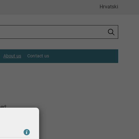
Hrvatski
About us
Contact us
hed: