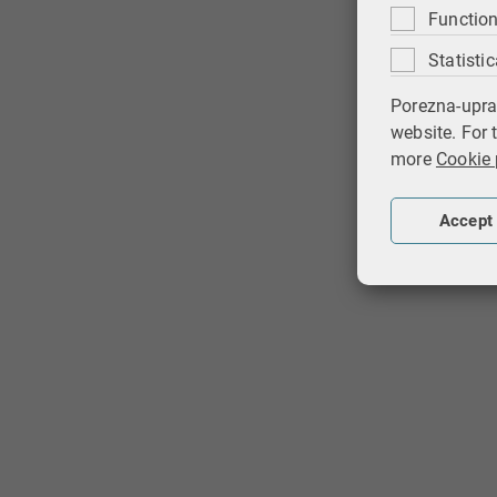
Function
Statistic
Porezna-upra
website. For 
more
Cookie 
Accept 