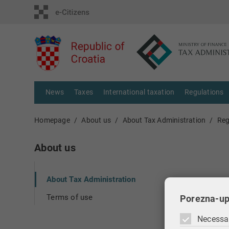
News
Taxes
International taxation
Regulations
Homepage
About us
About Tax Administration
Reg
About us
About Tax Administration
Terms of use
Porezna-up
Necessa