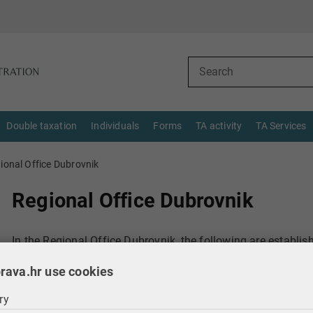
Double taxation
Individuals
Forms
TA activity
TA Services
ional Office Dubrovnik
Regional Office Dubrovnik
In the Regional Office Dubrovnik, the following are establis
rava.hr use cookies
12.1. Audit Department
ry
12.1.1. Audit Section I