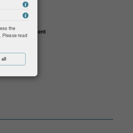
t
ess the
ducation Department
. Please read
 all