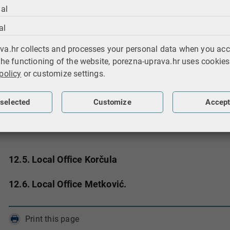
12.1.2. Audit Section II
al
al
12.2. Collection and Enforced Collection Departmen
va.hr collects and processes your personal data when you acc
12.3. Legal and General Affairs, Information and E
the functioning of the website, porezna-uprava.hr uses cookies
policy
or customize settings.
12.4. Local Office Dubrovnik
12.4.1. Citizens Section
selected
Customize
Accept
12.4.2. Entrepreneurs Section - Profit
12.4.3. Entrepreneurs Section - Income
12.5. Local Office Korčula
12.6. Local Office Metković.
Print this page