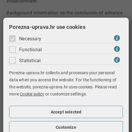
establishment.
Background information on the conclusion of advance
pricing and contractual relations arrangement:
Porezna-uprava.hr use cookies
the conclusion possibility is prescribed by
Article
Necessary
14​a of the Profit Tax Act​
Functional
it is concluded for transactions between related
parties before they began (the arrangement is
Statistical
concluded for a future tax period, while the
transactions may be from previous periods),
Porezna-uprava.hr collects and processes your personal
where an appropriate set of criteria such as
data when you access the website. For the functioning of
methods, comparisons, appropriate adjustments
the website, porezna-uprava.hr uses cookies. Please read
or key assumptions regarding future events is
more
Cookie policy
or customize settings.
determined in order to determine transfer prices
for these transactions over a certain period of
Accept selected
time
it is binding for the taxpayer and for the Ministry
Customize