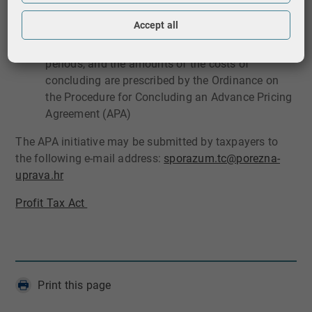
of Finance, Tax Administration during the period
for which it was concluded
Accept all
the method of conclusion, the content, the validity
periods, and the amounts of the costs of
concluding are prescribed by the Ordinance on
the Procedure for Concluding an Advance Pricing
Agreement (APA)
The APA initiative may be submitted by taxpayers to
the following e-mail address:
sporazum.tc@porezna​-
uprava.hr​​
Profit Tax ​Act ​
Print this page