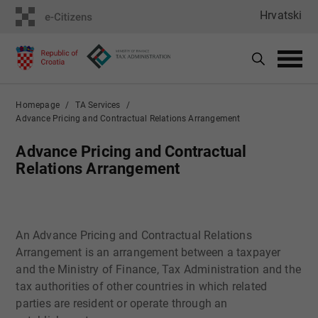
Hrvatski
Homepage
TA Services
Advance Pricing and Contractual Relations Arrangement
Advance Pricing and Contractual
Relations Arrangement
​An Advance Pricing and Contractual Relations
Arrangement is an arrangement between a taxpayer
and the Ministry of Finance, Tax Administration and the
tax authorities of other countries in which related
parties are resident or operate through an